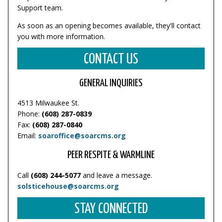
Support team.
As soon as an opening becomes available, they'll contact
you with more information.
CONTACT US
GENERAL INQUIRIES
4513 Milwaukee St.
Phone:
(608) 287-0839
Fax:
(608) 287-0840
Email:
soaroffice@soarcms.org
PEER RESPITE & WARMLINE
Call
(608) 244-5077
and leave a message.
solsticehouse@soarcms.org
STAY CONNECTED