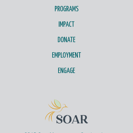
PROGRAMS
IMPACT
DONATE
EMPLOYMENT
ENGAGE