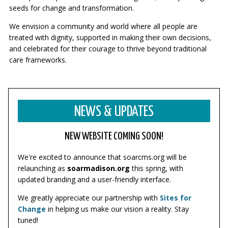
seeds for change and transformation.
We envision a community and world where all people are
treated with dignity, supported in making their own decisions,
and celebrated for their courage to thrive beyond traditional
care frameworks.
NEWS & UPDATES
NEW WEBSITE COMING SOON!
We're excited to announce that soarcms.org will be
relaunching as
soarmadison.org
this spring, with
updated branding and a user-friendly interface.
We greatly appreciate our partnership with
Sites for
Change
in helping us make our vision a reality. Stay
tuned!