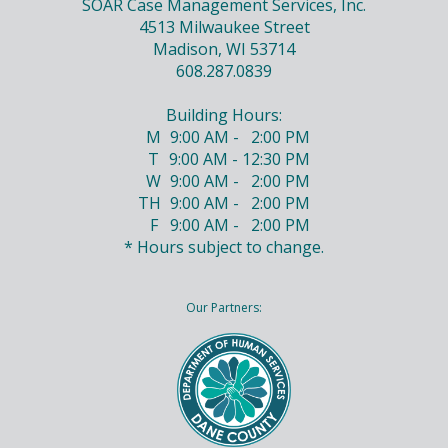
SOAR Case Management Services, Inc.
4513 Milwaukee Street
Madison, WI 53714
608.287.0839
Building Hours:
M
9:00 AM - 2:00 PM
T
9:00 AM - 12:30 PM
W
9:00 AM - 2:00 PM
TH
9:00 AM - 2:00 PM
F
9:00 AM - 2:00 PM
* Hours subject to change.
Our Partners: