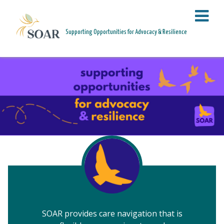
PAGE HEADER
Supporting Opportunities for Advocacy & Resilience
HEALING IN COMMUNITY. RISING FOR JUSTICE.
SOAR provides care navigation that is