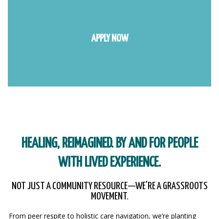
APPLY NOW
HEALING, REIMAGINED. BY AND FOR PEOPLE
WITH LIVED EXPERIENCE.
NOT JUST A COMMUNITY RESOURCE—WE'RE A GRASSROOTS
MOVEMENT.
From peer respite to holistic care navigation, we’re planting