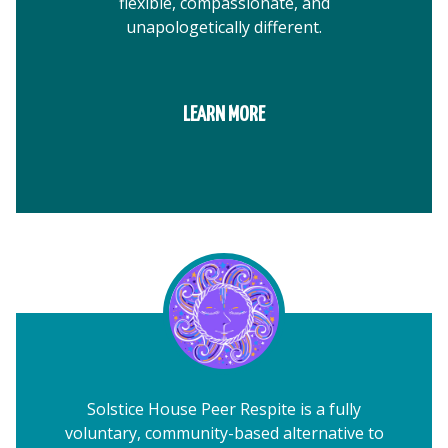
flexible, compassionate, and
unapologetically different.
LEARN MORE
Solstice House Peer Respite is a fully
voluntary, community-based alternative to