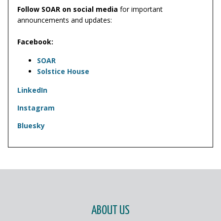
Follow SOAR on social media
for important
announcements and updates:
Facebook:
SOAR
Solstice House
LinkedIn
Instagram
Bluesky
PAGE FOOTER
ABOUT US