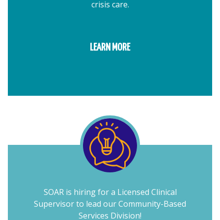
crisis care.
LEARN MORE
SOAR is hiring for a Licensed Clinical
Supervisor to lead our Community-Based
Services Division!