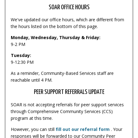
SOAR OFFICE HOURS
We've updated our office hours, which are different from
the hours listed on the bottom of this page.
Monday, Wednesday, Thursday & Friday:
9-2 PM
Tuesday:
9-12:30 PM
As a reminder, Community-Based Services staff are
reachable until 4 PM.
PEER SUPPORT REFERRALS UPDATE
SOAR is not accepting referrals for peer support services
through Comprehensive Community Services (CCS)
program at this time.
However, you can still
fill out our referral form
. Your
responses will be forwarded to our Community Peer