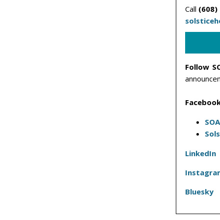
Call
(608)
solstice
Follow S
announcem
Facebook
SOA
Sol
LinkedIn
Instagra
Bluesky