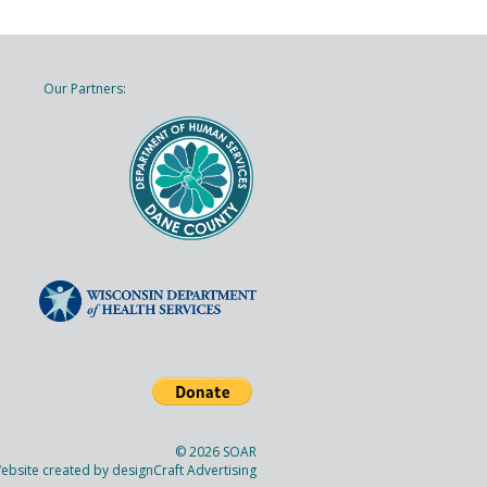
Our Partners:
© 2026 SOAR
ebsite created by
designCraft Advertising