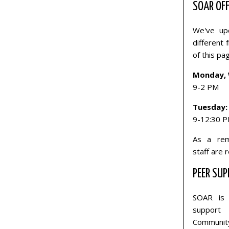
SOAR OFF
We've upd
different
of this pa
Monday, 
9-2 PM
Tuesday:
9-12:30 
As a rem
staff are 
PEER SUP
SOAR is 
support 
Communit