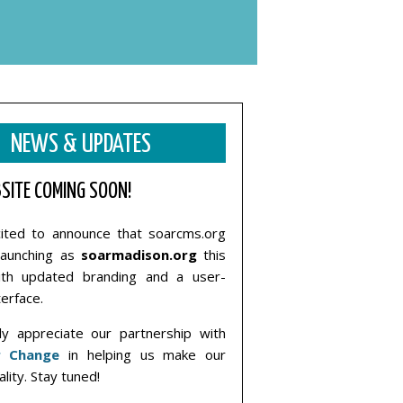
NEWS & UPDATES
SITE COMING SOON!
ited to announce that soarcms.org
elaunching as
soarmadison.org
this
ith updated branding and a user-
terface.
y appreciate our partnership with
r Change
in helping us make our
ality. Stay tuned!