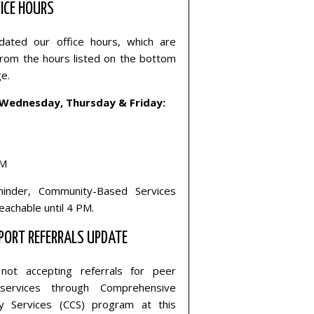
ICE HOURS
ated our office hours, which are
 from the hours listed on the bottom
ge.
Wednesday, Thursday & Friday:
PM
inder, Community-Based Services
reachable until 4 PM.
PORT REFERRALS UPDATE
not accepting referrals for peer
services through Comprehensive
y Services (CCS) program at this