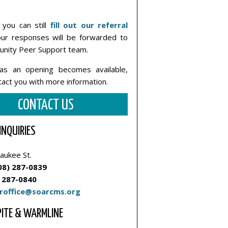
you can still
fill out our referral
ur responses will be forwarded to
nity Peer Support team.
as an opening becomes available,
ntact you with more information.
CONTACT US
INQUIRIES
aukee St.
08) 287-0839
 287-0840
roffice@soarcms.org
PITE & WARMLINE