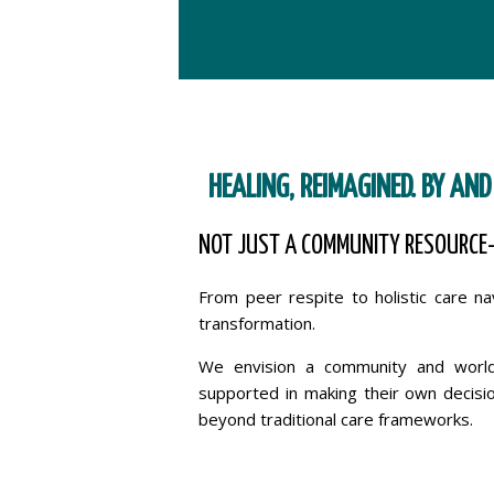
HEALING, REIMAGINED. BY AND
NOT JUST A COMMUNITY RESOURCE
From peer respite to holistic care n
transformation.
We envision a community and world 
supported in making their own decisio
beyond traditional care frameworks.