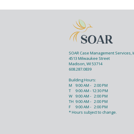
PAGE FOOTER
SOAR Case Management Services, I
4513 Milwaukee Street
Madison, WI 53714
608.287.0839
Building Hours:
M
9:00 AM - 2:00 PM
T
9:00 AM - 12:30 PM
W
9:00 AM - 2:00 PM
TH
9:00 AM - 2:00 PM
F
9:00 AM - 2:00 PM
* Hours subject to change.