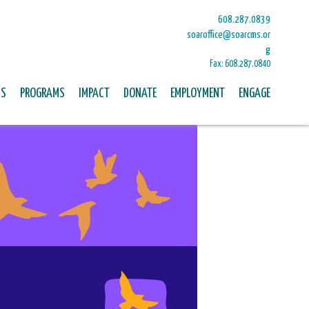
608.287.0839
soaroffice@soarcms.or
g
Fax: 608.287.0840
US
PROGRAMS
IMPACT
DONATE
EMPLOYMENT
ENGAGE