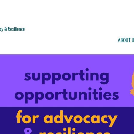
cy & Resilience
ABOUT 