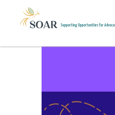
PAGE HEADER
Supporting Opportunities for Advoca
HEALING IN COMMUNITY. RISING FOR JUSTICE.