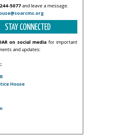
 244-5077
and leave a message.
house@soarcms.org
STAY CONNECTED
OAR on social media
for important
ents and updates:
:
R
stice House
m