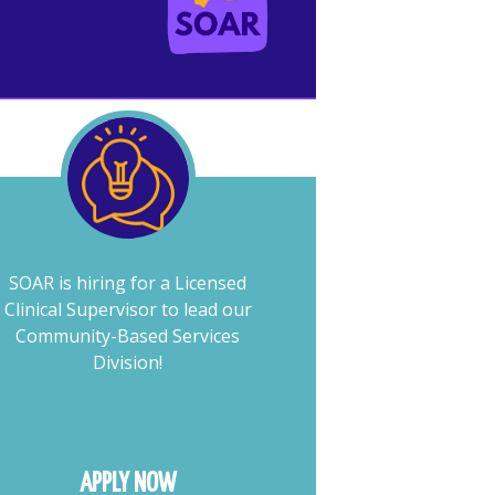
SOAR is hiring for a Licensed
Clinical Supervisor to lead our
Community-Based Services
Division!
APPLY NOW