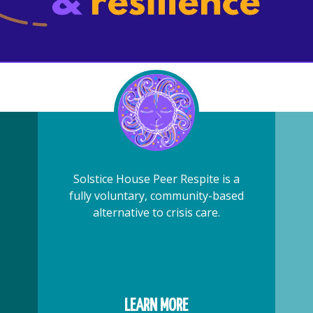
Solstice House Peer Respite is a
fully voluntary, community-based
alternative to crisis care.
LEARN MORE