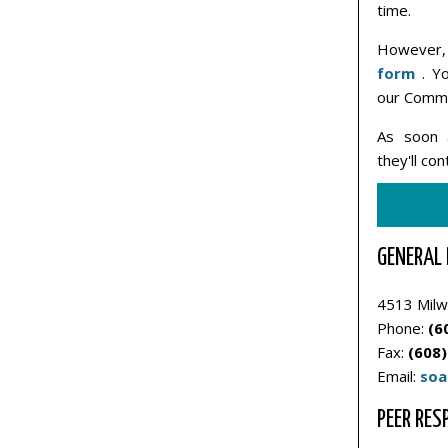
time.
However, 
form
. Yo
our Commu
As soon 
they'll co
GENERAL 
4513 Milw
Phone:
(6
Fax:
(608)
Email:
soa
PEER RES