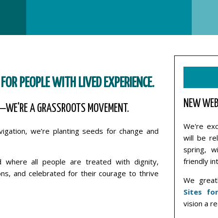
 FOR PEOPLE WITH LIVED EXPERIENCE.
NEW WEB
—WE'RE A GRASSROOTS MOVEMENT.
We're exc
avigation, we’re planting seeds for change and
will be r
spring, w
friendly in
where all people are treated with dignity,
ns, and celebrated for their courage to thrive
We greatl
Sites fo
vision a re