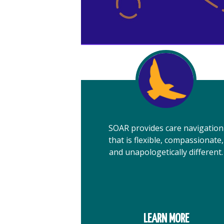
SOAR provides care navigation
that is flexible, compassionate,
and unapologetically different.
LEARN MORE