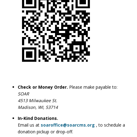
Check or Money Order.
Please make payable to:
SOAR
4513 Milwaukee St.
Madison, WI, 53714
In-Kind Donations.
Email us at
soaroffice@soarcms.org
, to schedule a
donation pickup or drop-off.