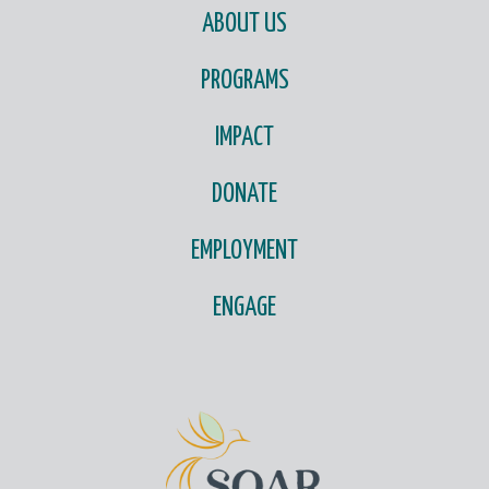
ABOUT US
PROGRAMS
IMPACT
DONATE
EMPLOYMENT
ENGAGE