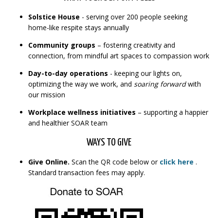
Solstice House
- serving over 200 people seeking
home-like respite stays annually
Community groups
– fostering creativity and
connection, from mindful art spaces to compassion work
Day-to-day operations
- keeping our lights on,
optimizing the way we work, and
soaring forward
with
our mission
Workplace wellness initiatives
– supporting a happier
and healthier SOAR team
WAYS TO GIVE
Give Online.
Scan the QR code below or
click here
.
Standard transaction fees may apply.