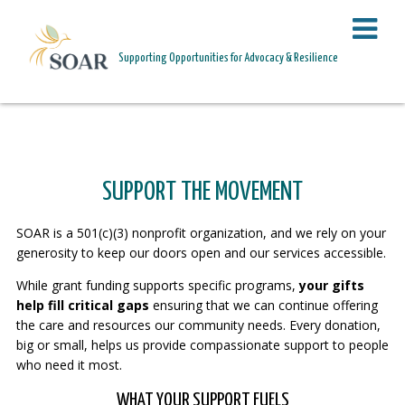
PAGE HEADER
Supporting Opportunities for Advocacy & Resilience
SUPPORT THE MOVEMENT
SUPPORT THE MOVEMENT
SOAR is a 501(c)(3) nonprofit organization, and we rely on your
generosity to keep our doors open and our services accessible.
While grant funding supports specific programs,
your gifts
help fill critical gaps
ensuring that we can continue offering
the care and resources our community needs. Every donation,
big or small, helps us provide compassionate support to people
who need it most.
WHAT YOUR SUPPORT FUELS