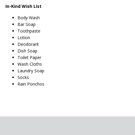
In-Kind Wish List
Body Wash
Bar Soap
Toothpaste
Lotion
Deodorant
Dish Soap
Toilet Paper
Wash Cloths
Laundry Soap
Socks
Rain Ponchos
PAGE FOOTER