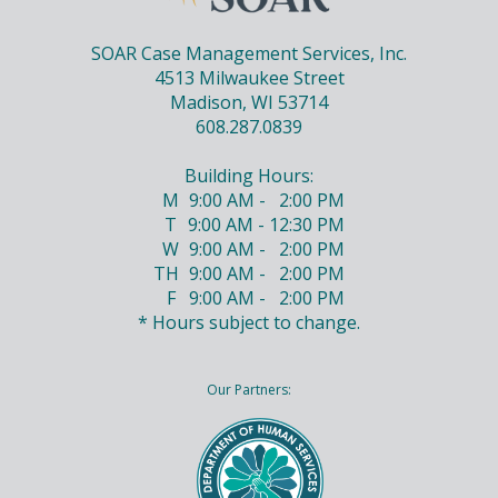
SOAR Case Management Services, Inc.
4513 Milwaukee Street
Madison, WI 53714
608.287.0839
Building Hours:
M
9:00 AM - 2:00 PM
T
9:00 AM - 12:30 PM
W
9:00 AM - 2:00 PM
TH
9:00 AM - 2:00 PM
F
9:00 AM - 2:00 PM
* Hours subject to change.
Our Partners: