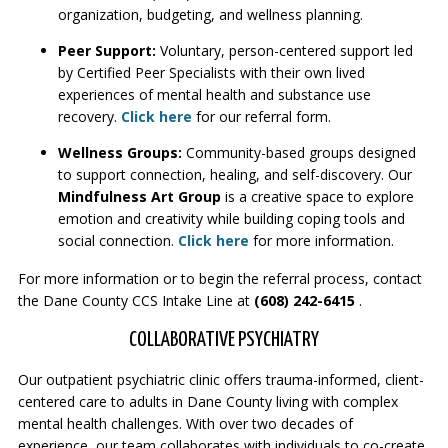
organization, budgeting, and wellness planning.
Peer Support:
Voluntary, person-centered support led
by Certified Peer Specialists with their own lived
experiences of mental health and substance use
recovery.
Click here
for our referral form.
Wellness Groups:
Community-based groups designed
to support connection, healing, and self-discovery. Our
Mindfulness Art Group
is a creative space to explore
emotion and creativity while building coping tools and
social connection.
Click here
for more information.
For more information or to begin the referral process, contact
the Dane County CCS Intake Line at
(608) 242-6415
.
COLLABORATIVE PSYCHIATRY
Our outpatient psychiatric clinic offers trauma-informed, client-
centered care to adults in Dane County living with complex
mental health challenges. With over two decades of
experience, our team collaborates with individuals to co-create