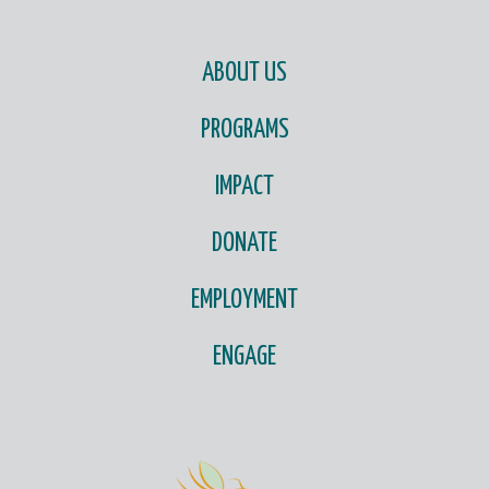
ABOUT US
PROGRAMS
IMPACT
DONATE
EMPLOYMENT
ENGAGE