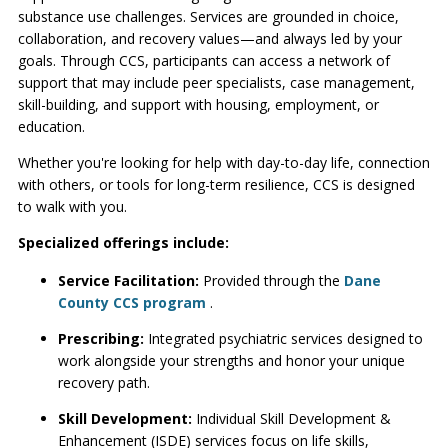
substance use challenges. Services are grounded in choice,
collaboration, and recovery values—and always led by your
goals. Through CCS, participants can access a network of
support that may include peer specialists, case management,
skill-building, and support with housing, employment, or
education.
Whether you're looking for help with day-to-day life, connection
with others, or tools for long-term resilience, CCS is designed
to walk with you.
Specialized offerings include:
Service Facilitation:
Provided through the
Dane
County CCS program
.
Prescribing:
Integrated psychiatric services designed to
work alongside your strengths and honor your unique
recovery path.
Skill Development:
Individual Skill Development &
Enhancement (ISDE) services focus on life skills,