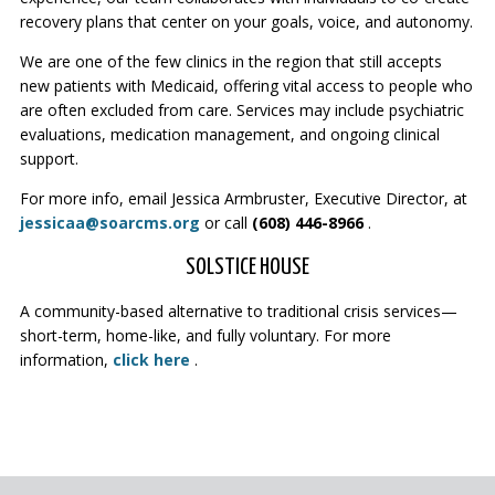
recovery plans that center on your goals, voice, and autonomy.
We are one of the few clinics in the region that still accepts
new patients with Medicaid, offering vital access to people who
are often excluded from care. Services may include psychiatric
evaluations, medication management, and ongoing clinical
support.
For more info, email Jessica Armbruster, Executive Director, at
jessicaa@soarcms.org
or call
(608) 446-8966
.
SOLSTICE HOUSE
A community-based alternative to traditional crisis services—
short-term, home-like, and fully voluntary. For more
information,
click here
.
PAGE FOOTER