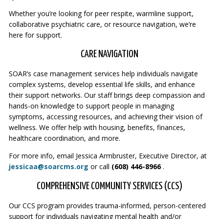
Whether you’re looking for peer respite, warmline support,
collaborative psychiatric care, or resource navigation, we’re
here for support.
CARE NAVIGATION
SOAR’s case management services help individuals navigate
complex systems, develop essential life skills, and enhance
their support networks. Our staff brings deep compassion and
hands-on knowledge to support people in managing
symptoms, accessing resources, and achieving their vision of
wellness. We offer help with housing, benefits, finances,
healthcare coordination, and more.
For more info, email Jessica Armbruster, Executive Director, at
jessicaa@soarcms.org
or call
(608) 446-8966
.
COMPREHENSIVE COMMUNITY SERVICES (CCS)
Our CCS program provides trauma-informed, person-centered
support for individuals navigating mental health and/or