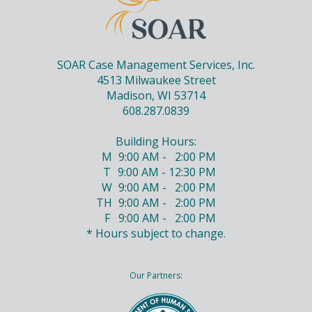
SOAR Case Management Services, Inc.
4513 Milwaukee Street
Madison, WI 53714
608.287.0839
Building Hours:
M
9:00 AM - 2:00 PM
T
9:00 AM - 12:30 PM
W
9:00 AM - 2:00 PM
TH
9:00 AM - 2:00 PM
F
9:00 AM - 2:00 PM
* Hours subject to change.
Our Partners: