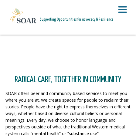
PAGE HEADER
Supporting Opportunities for Advocacy & Resilience
PROGRAMS
RADICAL CARE, TOGETHER IN COMMUNITY
SOAR offers peer and community-based services to meet you
where you are at. We create spaces for people to reclaim their
stories. People have the right to express themselves in different
ways, whether based on diverse cultural beliefs or personal
meanings. Every day, we choose to honor language and
perspectives outside of what the traditional Western medical
system calls “mental health” or “substance use”.